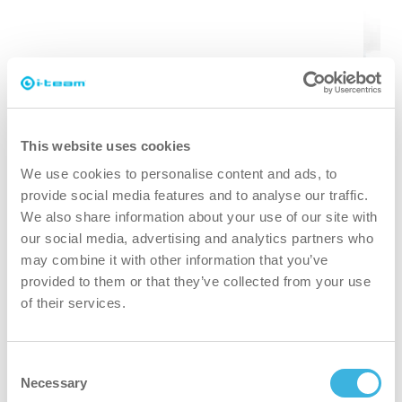
This website uses cookies
SAFE-T-Family
We use cookies to personalise content and ads, to
provide social media features and to analyse our traffic.
Tailored cleaning machines for cleanroom
We also share information about your use of our site with
applications
our social media, advertising and analytics partners who
may combine it with other information that you’ve
provided to them or that they’ve collected from your use
of their services.
Consent
Necessary
Selection