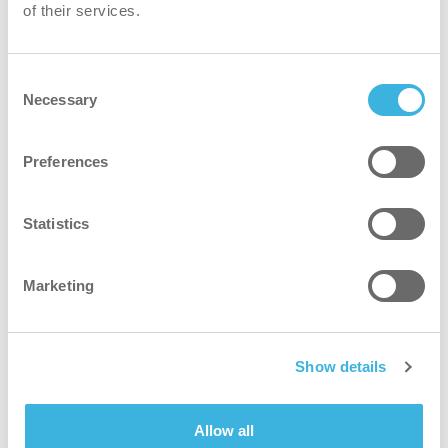
of their services.
Arne Beurlings Torg 5
Stockholms län 164 40
Consent
Necessary
Selection
Preferences
Plan route
Statistics
Loading map...
Marketing
Show details
Allow all