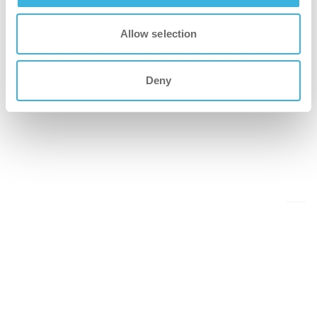
Allow selection
Deny
Back to events overview
Share this on