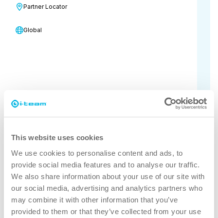
Partner Locator
industry together to explore
innovations, discover new products
Global
and services, and gain inspiration
through seminars and exhibitors all in
one place.
10 November - 11 November, 2026
Arne Beurlings Torg 5
Stockholms län 164 40
This website uses cookies
Visit the event's official website
We use cookies to personalise content and ads, to
provide social media features and to analyse our traffic.
for more information
We also share information about your use of our site with
our social media, advertising and analytics partners who
may combine it with other information that you’ve
provided to them or that they’ve collected from your use