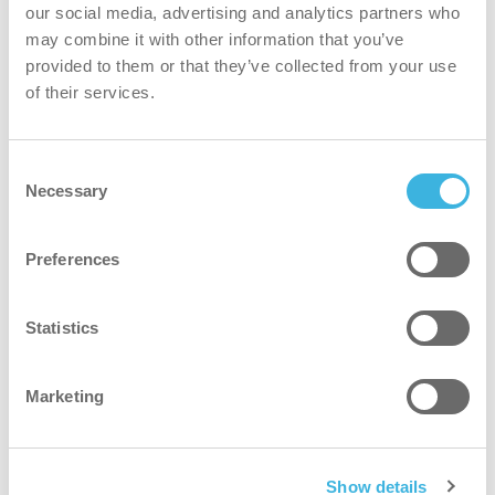
safer
our social media, advertising and analytics partners who
may combine it with other information that you’ve
The sealed cover design protects the engine from
provided to them or that they’ve collected from your use
exposure to water. Adds an extra protective layer.
of their services.
better for everyone
Consent
Necessary
Selection
The soft grips of the machine guarantee superb control
and excellent ergonomics for the user.
Preferences
Statistics
Marketing
Show details