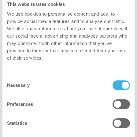
This website uses cookies
We use cookies to personalise content and ads, to
provide social media features and to analyse our traffic.
We also share information about your use of our site with
our social media, advertising and analytics partners who
may combine it with other information that you’ve
provided to them or that they’ve collected from your use
of their services.
Consent
Necessary
Selection
i-hygienic
Preferences
Professional plant-based cleaning liquids
Statistics