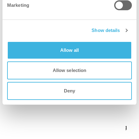
Marketing
Show details
Allow all
Allow selection
Deny
i-dose
Ensures perfect detergent dosing, minimizing
waste and optimizing cleaning efficiency