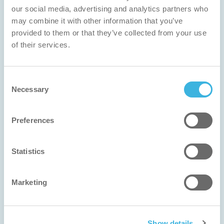
our social media, advertising and analytics partners who
may combine it with other information that you’ve
provided to them or that they’ve collected from your use
of their services.
Consent
Necessary
Selection
Preferences
Statistics
Marketing
Finnclean
Innovation Award 2025 Winner
Show details