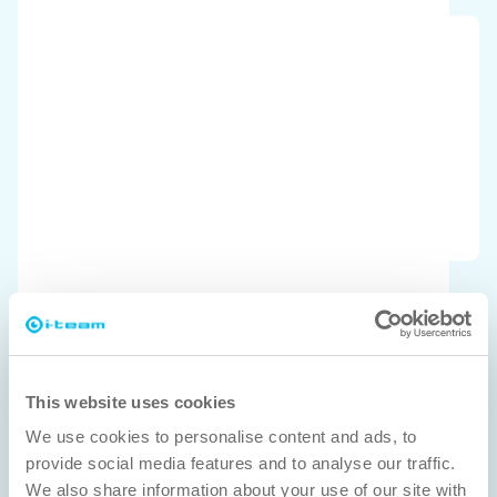
ISSA Pulire
Product of the year 2025 Winner
This website uses cookies
We use cookies to personalise content and ads, to
provide social media features and to analyse our traffic.
We also share information about your use of our site with