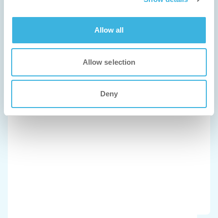
Allow all
Allow selection
Deny