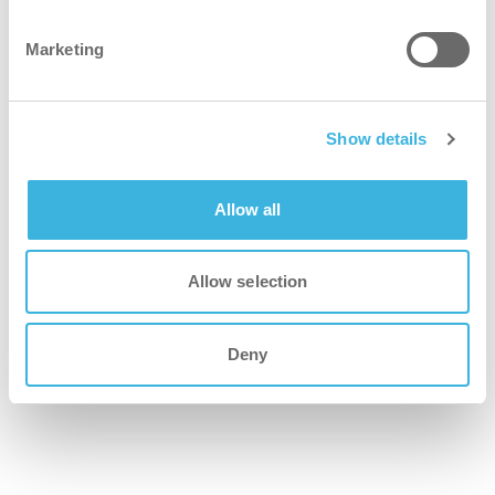
cleaner
Marketing
Features a robust floor tool and Whizzo indicator for
thorough cleaning and maintenance alerts.
Show details
greener
Allow all
Built with sturdy materials and filtration from standard to
HEPA/ULPA
Allow selection
safer
Deny
Designed with a parking position for secure stair cleaning
and shock-absorbing wheels
better for everyone