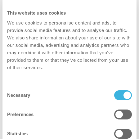
needs? Check the different models here.
This website uses cookies
Find out
We use cookies to personalise content and ads, to
provide social media features and to analyse our traffic.
We also share information about your use of our site with
our social media, advertising and analytics partners who
may combine it with other information that you’ve
provided to them or that they’ve collected from your use
of their services.
Why vac 6 Basic?
Consent
Necessary
Selection
faster
Preferences
Excels in daytime cleaning in busy offices, offering
versatile settings to adapt to various cleaning needs.
Statistics