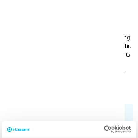
Affordable efficiency for daily
tasks
Ideal for companies with straightforward cleaning
needs, the vac 6 Basic features an 8-meter cable,
making it easy to move across smaller spaces. Its
solid design ensures a long lifespan, and its
simplified features mean maintenance is hassle-
free. A great choice for cost-conscious
businesses seeking consistent results.
Check all models
Not sure which vacuum cleaner fits your