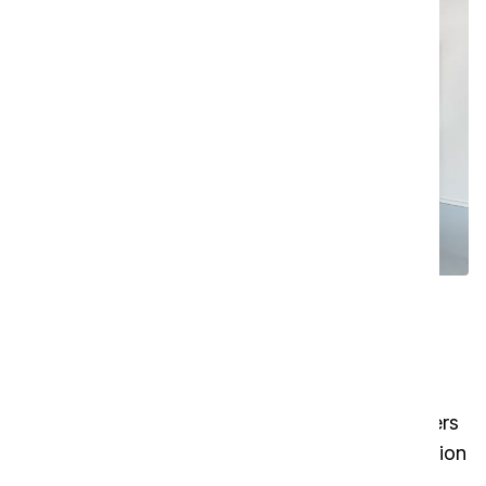
Effortless cleanroom cleaning
made possible
The SAFE-T-VAC is designed to set a new
standard in cleanroom cleaning. With ULPA filters
on both the inlet and outlet and a 8-stage filtration
system, it delivers exceptional air purity. This