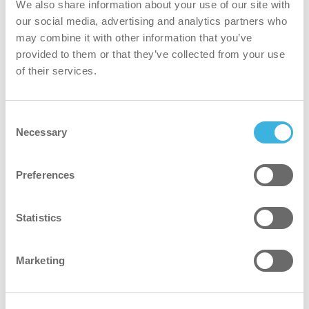
We also share information about your use of our site with
our social media, advertising and analytics partners who
The filtration occurs at both the inlet and outlet, providing
may combine it with other information that you’ve
unmatched cleaning quality with 8 stages of filtration.
provided to them or that they’ve collected from your use
of their services.
greener
Consent
Both the batteries and the dust bag are reusable. This
Necessary
Selection
makes the machine a sustainable and eco-friendly choice
Preferences
safer
SAFE-T-VAC eliminates ESD risks and ensures a hassle-
Statistics
free cleaning experience with no cables on the floor.
Marketing
better for everyone