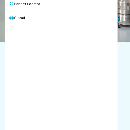
Partner Locator
Request a call back
Global
Designed for
cleanroom use
Suction power
21-23 kPa
Capacity
6 L
Carry weight
7.7 kg
including 2 batteries