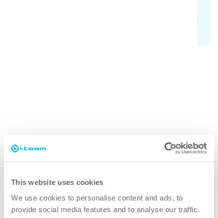
Explore SAFE-T family
Why SAFE-T-VAC?
faster
You need less time to clean your cleanroom, which
This website uses cookies
means you can get on with your production faster.
We use cookies to personalise content and ads, to
provide social media features and to analyse our traffic.
cleaner