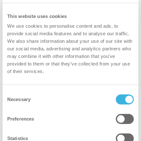
safer
This website uses cookies
Excellent ergonomics
We use cookies to personalise content and ads, to
The i-cover 1.0 is easily handheld thanks to the
provide social media features and to analyse our traffic.
smartly-designed handle. When you choose for
We also share information about your use of our site with
the 2.5, the device comes with a convertible
our social media, advertising and analytics partners who
backpack. You can configure it in four different
may combine it with other information that you’ve
provided to them or that they’ve collected from your use
ways: by hand, shoulder, back and with a trolley.
of their services.
This guarantees better control and excellent
ergonomics for the user.
Consent
Necessary
Selection
Preferences
Statistics