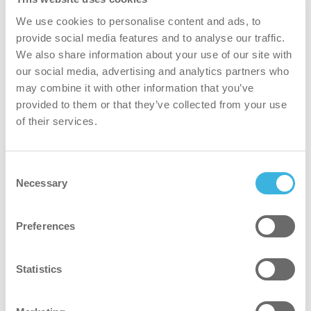
Cleans 75% faster than conventional mopping and 20%
We use cookies to personalise content and ads, to
faster than equal size scrubber dryers proven by cleaning
provide social media features and to analyse our traffic.
rates of up to 1300 m2/h.
We also share information about your use of our site with
our social media, advertising and analytics partners who
cleaner
may combine it with other information that you’ve
provided to them or that they’ve collected from your use
of their services.
Twin counter-rotating brushes make surfaces 90%
cleaner than a mop and bucket, proven by ATP tests.
Consent
greener
Necessary
Selection
Uses water and cleaning agents efficiently, lowering
Preferences
environmental impact by 75% compared to typical
scrubber dryers.
Statistics
safer