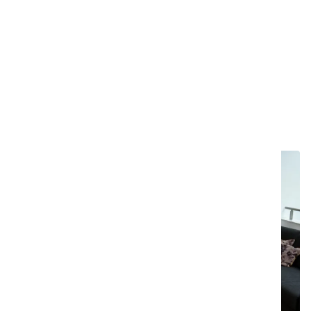
With double extrusion for enhanced stability at
both ends.