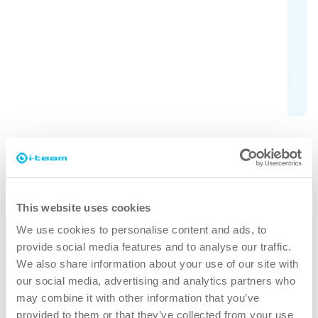
Not sure which vacuum cleaner fits your
needs? Check the different models here.
Find out
Why vac-6?
This website uses cookies
We use cookies to personalise content and ads, to
provide social media features and to analyse our traffic.
faster
We also share information about your use of our site with
our social media, advertising and analytics partners who
may combine it with other information that you’ve
Excels in daytime cleaning in busy offices, offering
provided to them or that they’ve collected from your use
versatile settings to adapt to various cleaning needs.