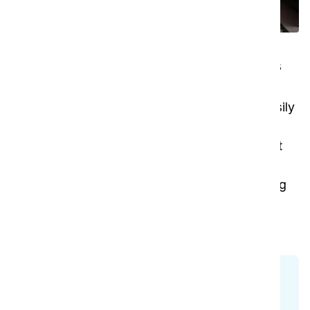
Modern, versatile cleaning at its
best
With its extended 15-meter cable, the vac 6 easily
covers larger areas without the need to switch
outlets frequently. Its low-noise design makes it
ideal for hospitality settings, and its portability
ensures comfort and efficiency in every cleaning
task. The vac 6 is the perfect blend of power,
durability, and convenience.
Check all models