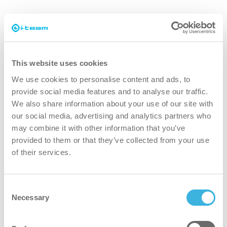
Why co-botic 1900?
This website uses cookies
We use cookies to personalise content and ads, to
faster
provide social media features and to analyse our traffic.
We also share information about your use of our site with
Vacuums autonomously, freeing up time for other
our social media, advertising and analytics partners who
cleaning tasks.
may combine it with other information that you’ve
provided to them or that they’ve collected from your use
cleaner
of their services.
Industrial-grade suction and self-leveling brushes deliver
Consent
a more consistent clean.
Necessary
Selection
greener