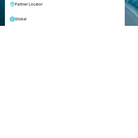
Partner Locator
Global
Just turn it on and go