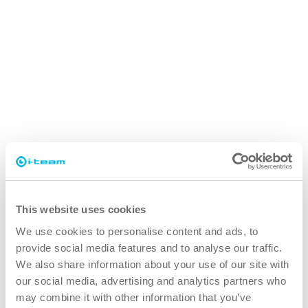
i-power
Compatible battery for i-mop, i-remove, i-
scrub and some vac products
This website uses cookies
Runtimes
Runtimes
We use cookies to personalise content and ads, to
provide social media features and to analyse our traffic.
i-mop XL with i-power
i-mop XL with i-
60~70 minutes
We also share information about your use of our site with
9
power 9
our social media, advertising and analytics partners who
i-mop XL with i-power
i-mop XL with i-
may combine it with other information that you’ve
90~100 minutes