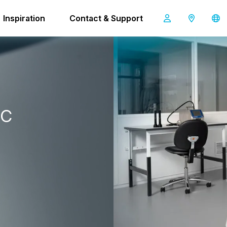
E-T-BOT 45
Inspiration
Contact & Support
SAFE-T-BOT 45
c