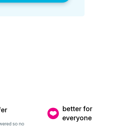
better for
fer
everyone
wered so no