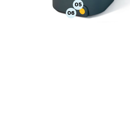
05
06