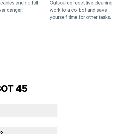
 cables and no fall
Outsource repetitive cleaning
ver danger.
work to a co-bot and save
yourself time for other tasks.
BOT 45
s?