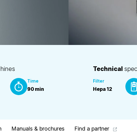
hines
Technical
spec
Time
Filter
90 min
Hepa 12
n
Manuals & brochures
Find a partner