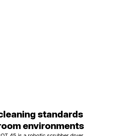
cleaning standards
nroom environments
T 45 is a robotic scrubber dryer