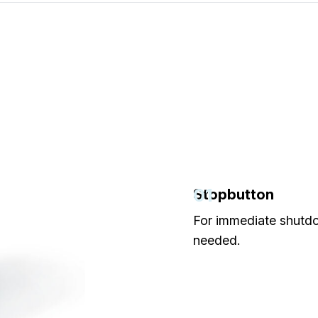
01
Stopbutton
For immediate shut
needed.