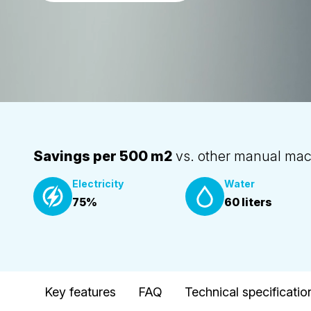
Savings per 500 m2
vs. other manual mac
Electricity
Water
75%
60 liters
Key features
FAQ
Technical specificatio