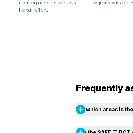
cleaning of floors with less
requirements for I
human effort.
Frequently a
For which areas is t
Can the SAFE-T-BOT 4