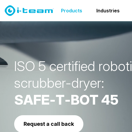
Products
Cleanroom solutions
SAFE-T-Family
SAF
Products
Industries
I
S
O
5
c
e
r
t
i
f
i
e
d
r
o
b
o
t
i
s
c
r
u
b
b
e
r
-
d
r
y
e
r
:
S
A
F
E
-
T
-
B
O
T
4
5
Request a call back