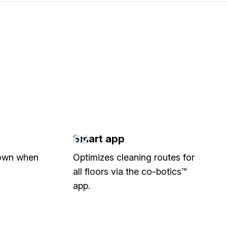
02
Smart app
down when
Optimizes cleaning routes for
all floors via the co-botics™
app.