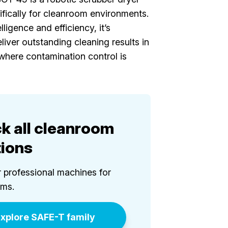
fically for cleanroom environments.
ligence and efficiency, it’s
liver outstanding cleaning results in
where contamination control is
k all cleanroom
tions
 professional machines for
oms.
xplore SAFE-T family