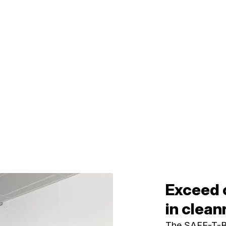
Exceed 
in clea
The SAFE-T-BO