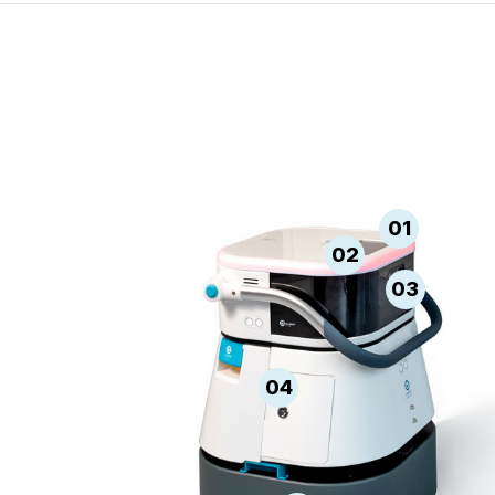
01
02
03
04