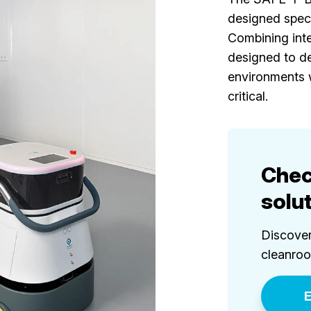
designed speci
Combining intel
designed to de
environments 
critical.
Chec
solu
Discover
cleanro
E