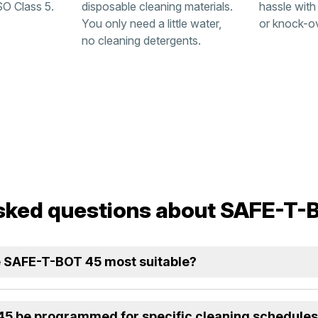
SO Class 5.
disposable cleaning materials.
hassle with
You only need a little water,
or knock-o
no cleaning detergents.
sked questions about SAFE-T-
he SAFE-T-BOT 45 most suitable?
5 be programmed for specific cleaning schedule