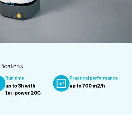
ifications
Run time
Practical performance
up to 3h with
up to 700 m2/h
1x i-power 20C