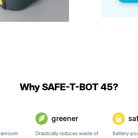
Why SAFE-T-BOT 45?
greener
sa
leanroom
Drastically reduces waste of
Battery-po