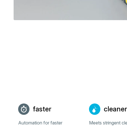
faster
cleaner
Automation for faster
Meets stringent c