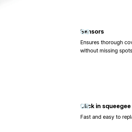
03
Sensors
Ensures thorough co
without missing spots
05
Click in squeegee
Fast and easy to repl