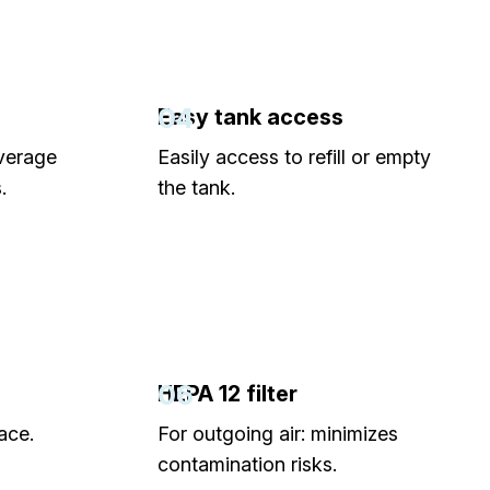
04
Easy tank access
verage
Easily access to refill or empty
.
the tank.
06
HEPA 12 filter
ace.
For outgoing air: minimizes
contamination risks.