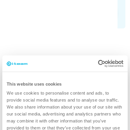
Learn more
Why co-botic 65?
This website uses cookies
faster
We use cookies to personalise content and ads, to
provide social media features and to analyse our traffic.
Allow the co-bot to clean the large spaces while the
We also share information about your use of our site with
operator attends to the smaller detailed areas. Save up to
our social media, advertising and analytics partners who
50% of your cleaning time.
may combine it with other information that you’ve
provided to them or that they’ve collected from your use