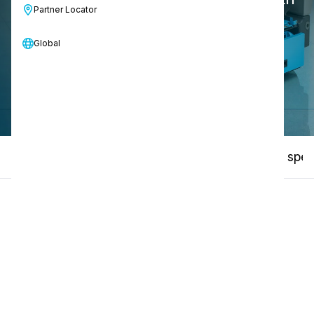
Partner Locator
people or animals.
Global
Contact us
Specifications
How-to video
Technical spec
01