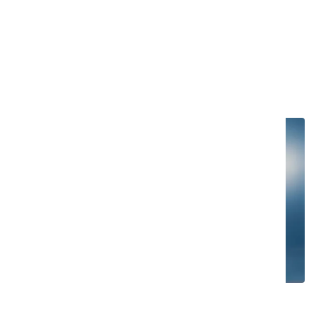
Co-botic and imop Lite: a great