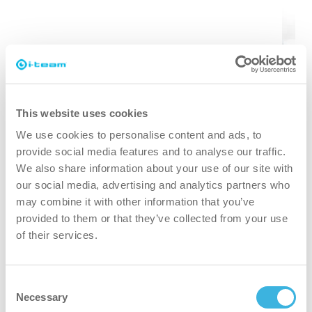
This website uses cookies
SAFE-T-Family
We use cookies to personalise content and ads, to
provide social media features and to analyse our traffic.
Tailored cleaning machines for cleanroom
We also share information about your use of our site with
applications
our social media, advertising and analytics partners who
may combine it with other information that you’ve
provided to them or that they’ve collected from your use
of their services.
Consent
Necessary
Selection