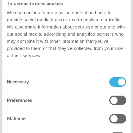
the number of apartments serviced per day.
This website uses cookies
We use cookies to personalise content and ads, to
provide social media features and to analyse our traffic.
Result
We also share information about your use of our site with
our social media, advertising and analytics partners who
50% reduction in servicing time, allowing
may combine it with other information that you’ve
cleaners to be more efficient.
provided to them or that they’ve collected from your use
of their services.
Higher cleaning quality, leading to increased
client satisfaction and retention.
A modern, mechanized cleaning approach that
Consent
enhances brand image and boosts client
Necessary
Selection
awareness.
Preferences
Statistics