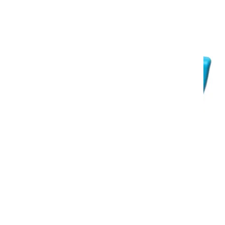
medium-sized areas