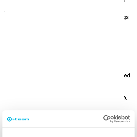
job physically demanding and time-consuming.
Carrying cleaning supplies up and down buildings
is impractical, and traditional mop-and-bucket
methods often lead to inconsistent cleaning
results.
i-team’s solution
The
i-mop XL
and
i-scrub 21
have revolutionized
the daily work of cleaners.
Both machines fit perfectly in the cargo area,
ensuring easy transport.
Cleaners can now work faster, more efficiently,
and with better results.
The improved workflow allows them to double