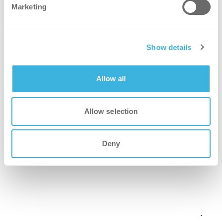
Marketing
Show details
Allow all
Allow selection
Deny
i-mop XL
Scrubber dryer with mop-like agility, ideal for