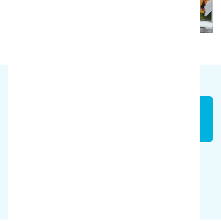
Time
50 %
Savings
$12,389/year