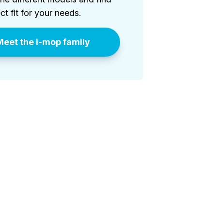
ct fit for your needs.
eet the i-mop family