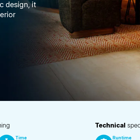
 design, it
erior
ning
Technical
speci
Time
Runtime