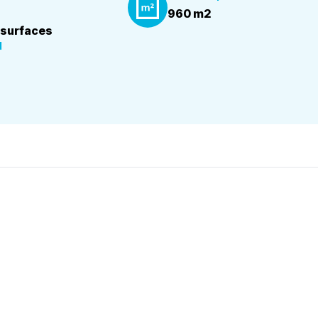
960 m2
 surfaces
d