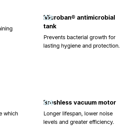
02
Microban® antimicrobial
tank
aining
Prevents bacterial growth for
lasting hygiene and protection.
04
Brushless vacuum motor
ne which
Longer lifespan, lower noise
levels and greater efficiency.