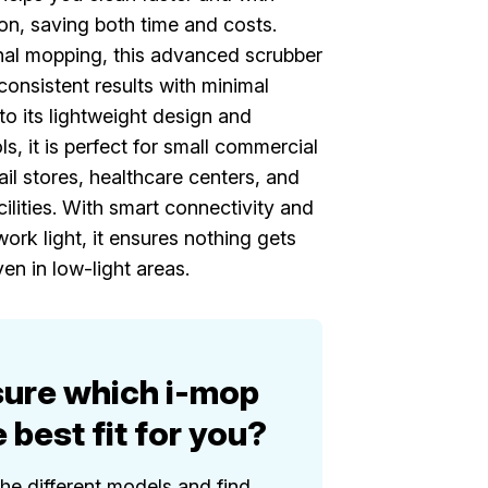
ion, saving both time and costs.
onal mopping, this advanced scrubber
consistent results with minimal
to its lightweight design and
ols, it is perfect for small commercial
ail stores, healthcare centers, and
ilities. With smart connectivity and
ork light, it ensures nothing gets
en in low-light areas.
sure which i-mop
e best fit for you?
the different models and find