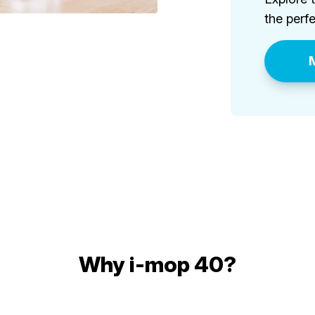
the perfe
M
Why i-mop 40?