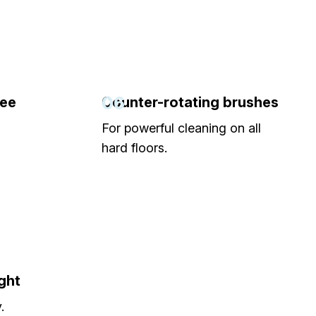
06
gee
Counter-rotating brushes
For powerful cleaning on all
hard floors.
ght
.