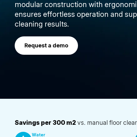
modular construction with ergonomic
ensures effortless operation and sup
cleaning results.
Request a demo
Savings per 300 m2
vs. manual floor clea
Water