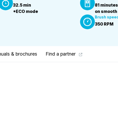
32.5 min
81 minutes
*ECO mode
on smooth
Brush spee
350 RPM
uals & brochures
Find a partner