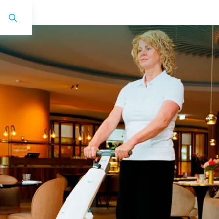
i-mop 40 Pro