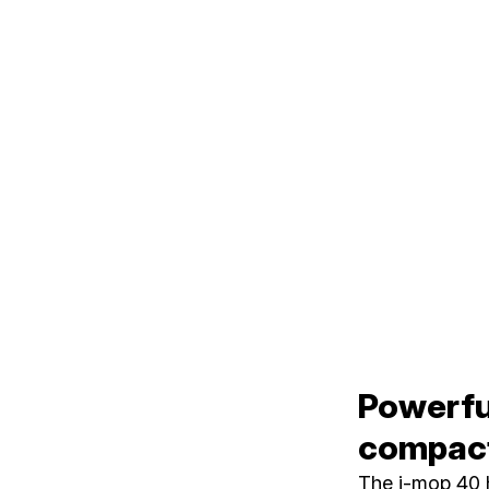
Powerful
compact
The i-mop 40 h