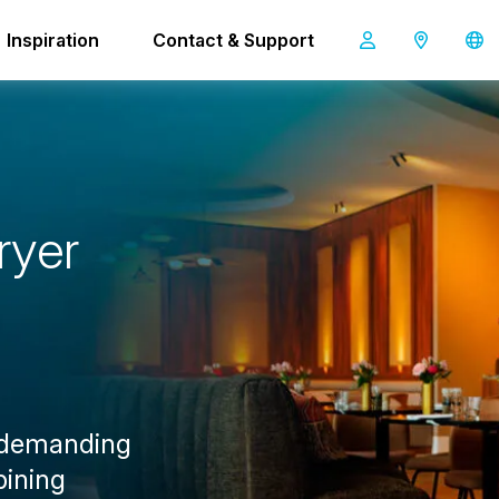
Inspiration
Contact & Support
i-mop 40
r
y
e
r
 demanding
bining