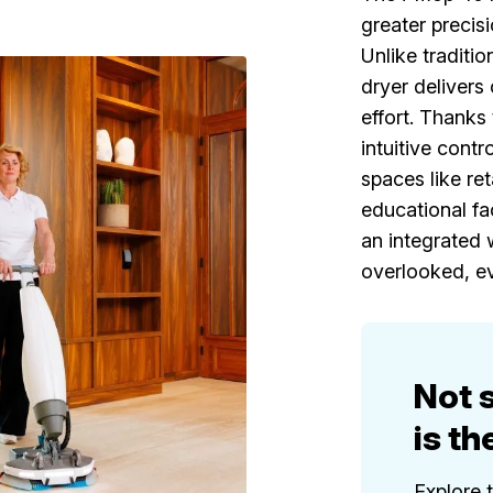
greater precis
Unlike traditi
dryer delivers 
effort. Thanks 
intuitive contr
spaces like ret
educational fac
an integrated w
overlooked, ev
Not 
is th
Explore 