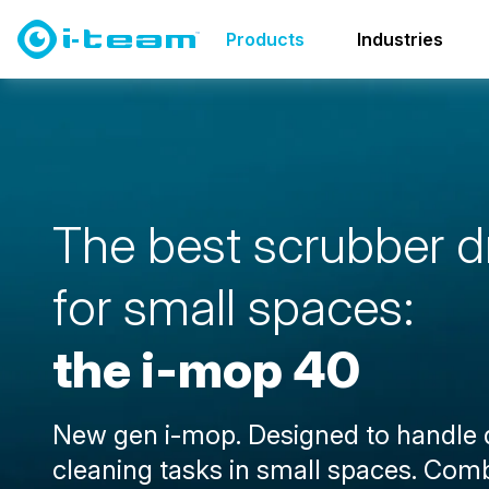
Products
Scrubber dryers
i-mop family
i-mop 40
Products
Industries
T
h
e
b
e
s
t
s
c
r
u
b
b
e
r
d
f
o
r
s
m
a
l
l
s
p
a
c
e
s
:
t
h
e
i
-
m
o
p
4
0
New gen i-mop. Designed to handle
cleaning tasks in small spaces. Com