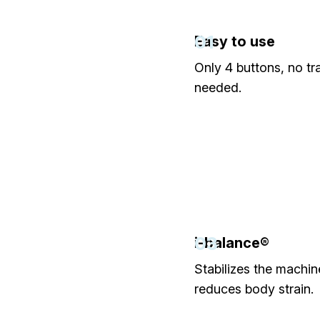
01
Easy to use
Only 4 buttons, no tr
needed.
03
i-balance®
Stabilizes the machi
reduces body strain.