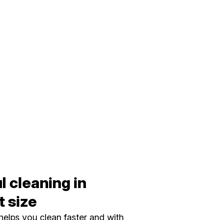
 cleaning in
 size
elps you clean faster and with