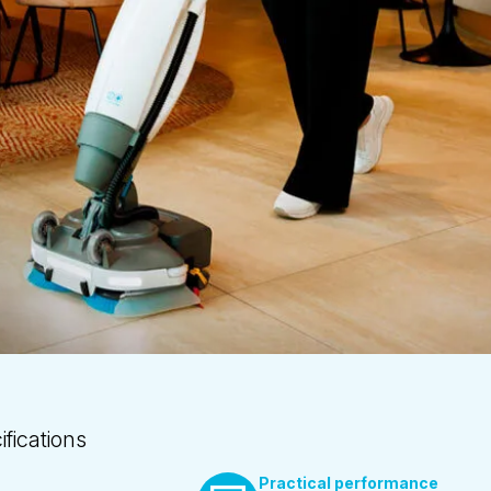
fications
Practical performance