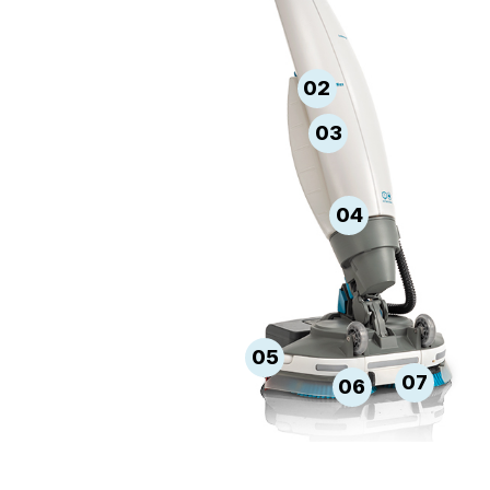
02
03
04
05
07
06