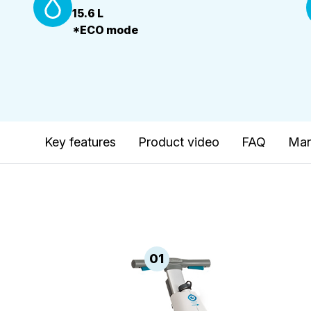
15.6 L
*ECO mode
Key features
Product video
FAQ
Man
01