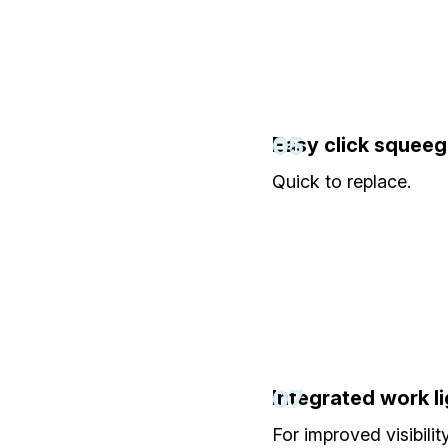
05
Easy click squee
Quick to replace.
07
Integrated work li
For improved visibility