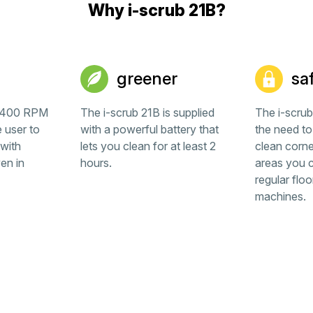
Why i-scrub 21B?
greener
sa
l 400 RPM
The i-scrub 21B is supplied
The i-scru
e user to
with a powerful battery that
the need to
with
lets you clean for at least 2
clean corne
en in
hours.
areas you c
regular floo
machines.