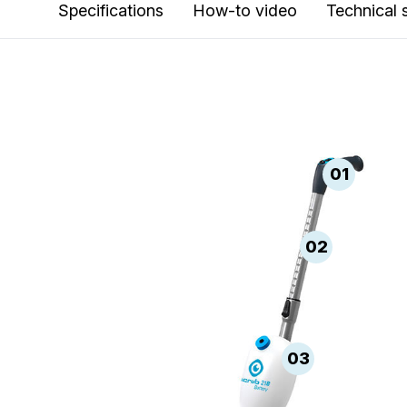
Specifications
How-to video
Technical 
01
02
03