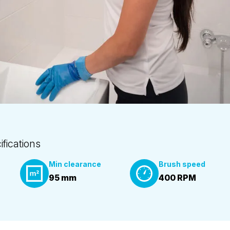
fications
Min clearance
Brush speed
95 mm
400 RPM