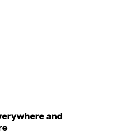
verywhere and
re