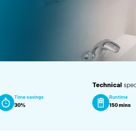
Technical
speci
Time savings
Runtime
30%
150 mins