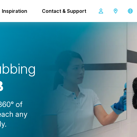
Inspiration
Contact & Support
i-scrub 21B
u
b
b
i
n
g
B
360° of
reach any
ly.