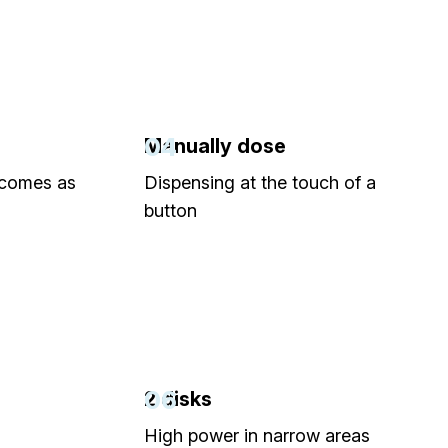
04
Manually dose
 comes as
Dispensing at the touch of a
button
06
2 disks
High power in narrow areas