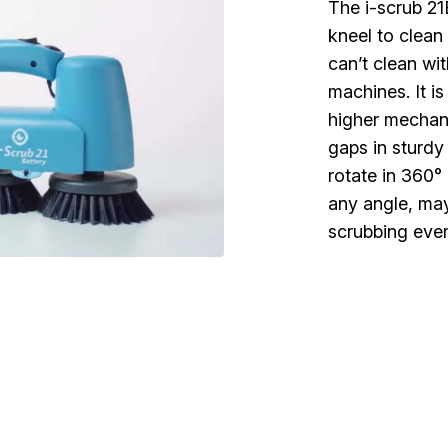
The i-scrub 21
kneel to clean
can’t clean wit
machines. It i
higher mechan
gaps in sturdy
rotate in 360° 
any angle, may 
scrubbing eve