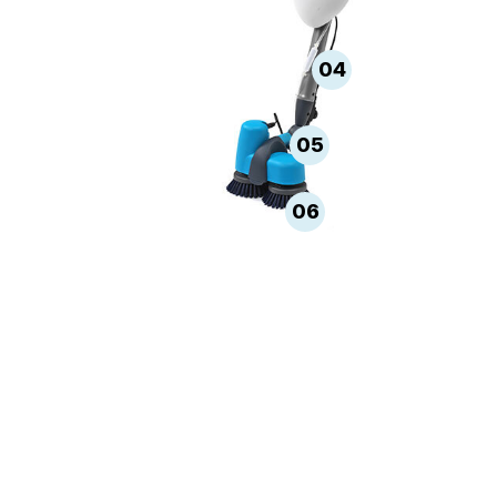
04
05
06