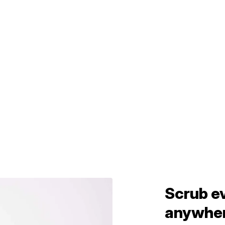
Scrub e
anywhe