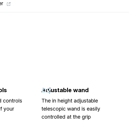
er
02
ols
Adjustable wand
d controls
The in height adjustable
of your
telescopic wand is easily
controlled at the grip