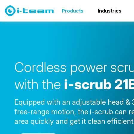
Products
Walls & Ceilings
i-scrub 21B
Products
Industries
C
o
r
d
l
e
s
s
p
o
w
e
r
s
c
r
w
i
t
h
t
h
e
i
-
s
c
r
u
b
2
1
Equipped with an adjustable head & 
free-range motion, the i-scrub can 
area quickly and get it clean efficient