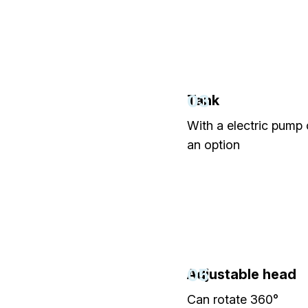
03
Tank
With a electric pump
an option
05
Adjustable head
Can rotate 360°