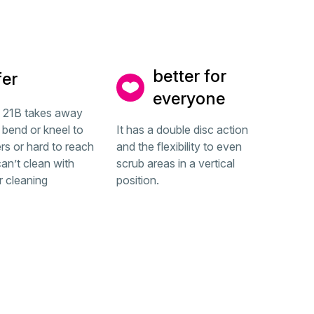
better for
fer
everyone
b 21B takes away
 bend or kneel to
It has a double disc action
rs or hard to reach
and the flexibility to even
an’t clean with
scrub areas in a vertical
r cleaning
position.