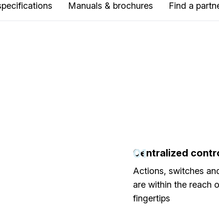
specifications
Manuals & brochures
Find a partn
01
Centralized contr
Actions, switches an
are within the reach 
fingertips