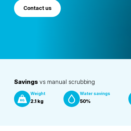
Contact us
Savings
vs manual scrubbing
Weight
Water savings
2.1 kg
50%