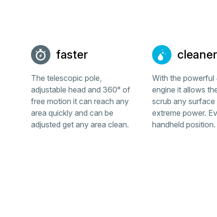
faster
cleaner
The telescopic pole,
With the powerfu
adjustable head and 360° of
engine it allows th
free motion it can reach any
scrub any surface 
area quickly and can be
extreme power. Ev
adjusted get any area clean.
handheld position.