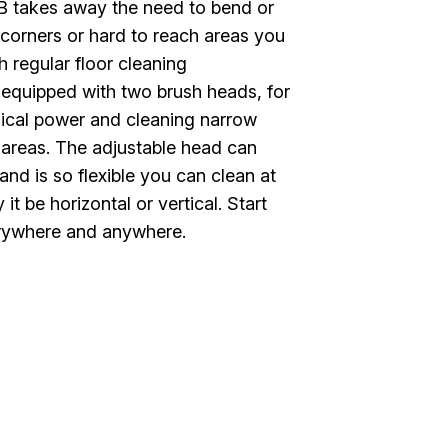
B takes away the need to bend or
 corners or hard to reach areas you
h regular floor cleaning
s equipped with two brush heads, for
ical power and cleaning narrow
 areas. The adjustable head can
and is so flexible you can clean at
it be horizontal or vertical. Start
rywhere and anywhere.