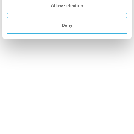
Allow selection
Deny