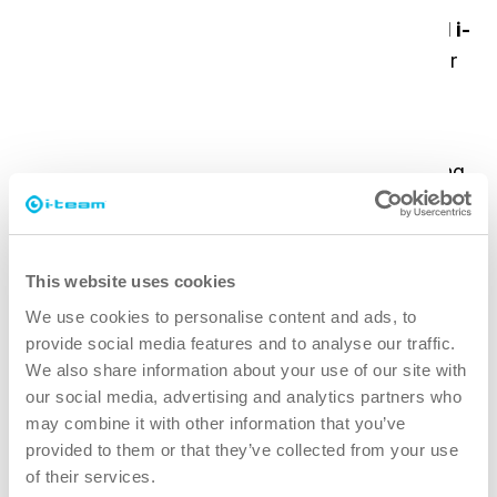
ITE-UK conducted tests with the
imop Lite
and
i-
mop XL
across multiple hospitals to assess their
efficiency compared to traditional cleaning
methods. The evaluation focused on:
Slip resistance improvement, measured using
the Slip Alert system.
Cleaning standard enhancement, tested with
the Hygiena ATP tester.
This website uses cookies
Productivity improvement versus current
We use cookies to personalise content and ads, to
cleaning method by time trials.
provide social media features and to analyse our traffic.
End-user experience, gathered via direct
We also share information about your use of our site with
feedback.
our social media, advertising and analytics partners who
may combine it with other information that you’ve
provided to them or that they’ve collected from your use
Result
of their services.