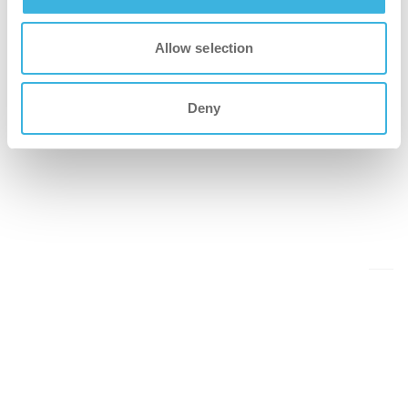
Allow selection
Deny
Back to events overview
Share this on