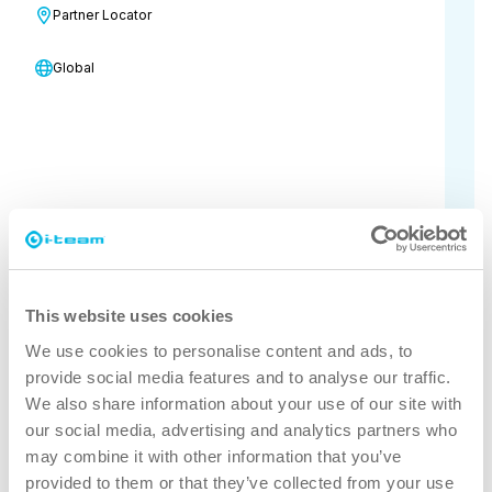
for the global cleaning community.
Partner Locator
This November, join us for a unique
Global
experience tailored to enhance your
business, provide access to the latest
products and innovations, and connect
you with peers and industry leaders.
16 November - 19 November, 2026
Mandalay Bay Convention Center
This website uses cookies
Visit the event website for more
We use cookies to personalise content and ads, to
information
provide social media features and to analyse our traffic.
We also share information about your use of our site with
our social media, advertising and analytics partners who
may combine it with other information that you’ve
provided to them or that they’ve collected from your use