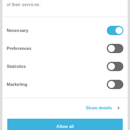
of their services.
Mandalay Bay Convention Center
393 Frank Sinatra Dr
Consent
Las Vegas, NV 89119
Necessary
Selection
Preferences
Plan route
Statistics
Loading map...
Marketing
Show details
Allow all