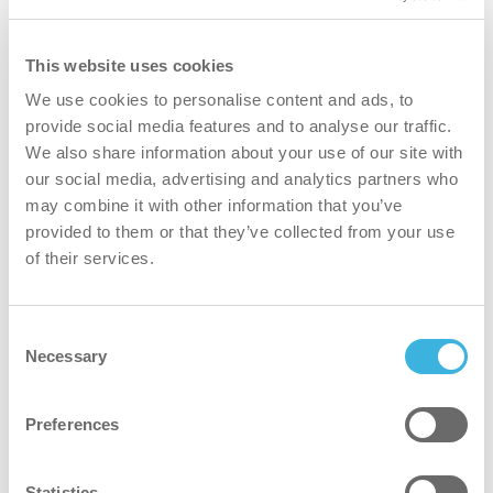
Partner Locator
This website uses cookies
Global
Last name
*
We use cookies to personalise content and ads, to
provide social media features and to analyse our traffic.
We also share information about your use of our site with
our social media, advertising and analytics partners who
Email Address
*
may combine it with other information that you’ve
provided to them or that they’ve collected from your use
of their services.
Phone Number
Consent
Necessary
Selection
Company
Preferences
Statistics