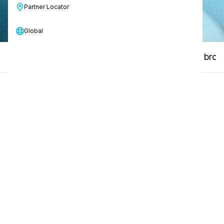
Partner Locator
Global
Key features
How-to Video
Manuals & broc
01