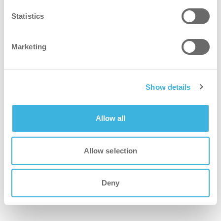
mop and the i-fibre Pro
Statistics
i-dose makes the job of the cleaner easier
instantly, while the green biodegradable
Marketing
formula ensures a smart choice for the
environment and all life on this planet. With
thousands of i-mops currently in use all
Show details
over the world, i-dose is bound to make a
difference.
Allow all
i-mop family
Allow selection
Deny