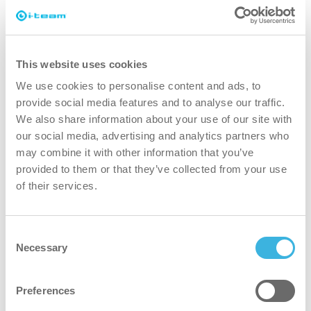
It’s not just about cleaning, it’s
This website uses cookies
about happy & healthy people
We use cookies to personalise content and ads, to
provide social media features and to analyse our traffic.
While cleaning has never been more important, we
We also share information about your use of our site with
believe effective cleaning is more than ‘just’ the
our social media, advertising and analytics partners who
removal of soil. It means ensuring the health and
may combine it with other information that you’ve
safety of people while making the job easier,
provided to them or that they’ve collected from your use
simpler, more efficient and even fun. It means
of their services.
consistent results all over the world while
protecting the world.
Consent
Necessary
Selection
Perfect match with the i-
Preferences