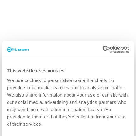
Daily Cleaners
The foundation of your cleaning routine. For
everyday cleaning of surfaces and floors.
Daily Specialists
For specific daily cleaning tasks that require a
specialized product.
Heavy-Duty Cleaners
This website uses cookies
We use cookies to personalise content and ads, to
Extra high-performance formulas to tackle
provide social media features and to analyse our traffic.
stubborn dirt and deep cleaning challenges.
We also share information about your use of our site with
our social media, advertising and analytics partners who
Troubleshooters and specials
may combine it with other information that you’ve
provided to them or that they’ve collected from your use
Specialists in a bottle, providing targeted solutions
of their services.
for unique and tough cleaning problems.